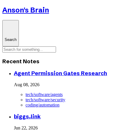
Anson's Brain
Search
Recent Notes
Agent Permission Gates Research
Aug 08, 2026
tech/software/agents
tech/software/security
coding/automation
biggs.link
Jun 22, 2026