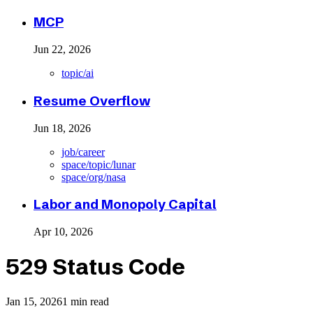
MCP
Jun 22, 2026
topic/ai
Resume Overflow
Jun 18, 2026
job/career
space/topic/lunar
space/org/nasa
Labor and Monopoly Capital
Apr 10, 2026
529 Status Code
Jan 15, 2026
1 min read