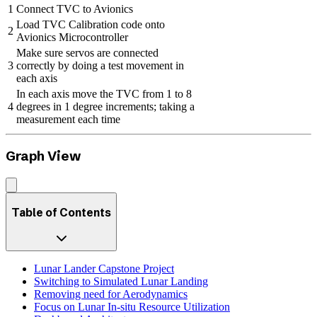
1
Connect TVC to Avionics
Load TVC Calibration code onto
2
Avionics Microcontroller
Make sure servos are connected
3
correctly by doing a test movement in
each axis
In each axis move the TVC from 1 to 8
4
degrees in 1 degree increments; taking a
measurement each time
Graph View
Table of Contents
Lunar Lander Capstone Project
Switching to Simulated Lunar Landing
Removing need for Aerodynamics
Focus on Lunar In-situ Resource Utilization