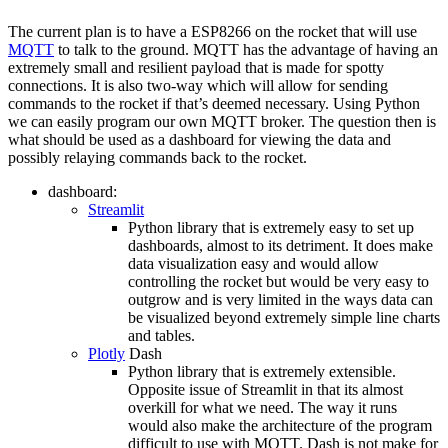
The current plan is to have a ESP8266 on the rocket that will use
MQTT
to talk to the ground. MQTT has the advantage of having an
extremely small and resilient payload that is made for spotty
connections. It is also two-way which will allow for sending
commands to the rocket if that’s deemed necessary. Using Python
we can easily program our own MQTT broker. The question then is
what should be used as a dashboard for viewing the data and
possibly relaying commands back to the rocket.
dashboard:
Streamlit
Python library that is extremely easy to set up
dashboards, almost to its detriment. It does make
data visualization easy and would allow
controlling the rocket but would be very easy to
outgrow and is very limited in the ways data can
be visualized beyond extremely simple line charts
and tables.
Plotly
Dash
Python library that is extremely extensible.
Opposite issue of Streamlit in that its almost
overkill for what we need. The way it runs
would also make the architecture of the program
difficult to use with MQTT. Dash is not make for