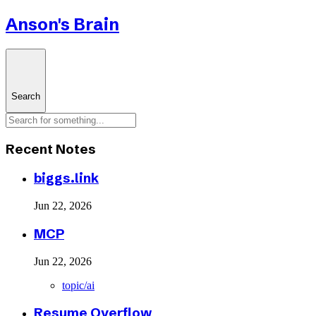
Anson's Brain
Search
Recent Notes
biggs.link
Jun 22, 2026
MCP
Jun 22, 2026
topic/ai
Resume Overflow