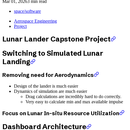
Mar 01, 2026
3 min read
space/software
Aerospace Engineering
Project
Lunar Lander Capstone Project
Switching to Simulated Lunar
Landing
Removing need for Aerodynamics
Design of the lander is much easier
Dynamics of simulation are much easier
Drag calculations are incredibly hard to do correctly.
Very easy to calculate min and max available impulse
Focus on Lunar In-situ Resource Utilization
Dashboard Architecture