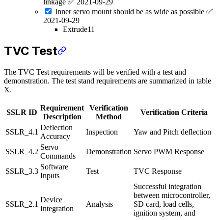
linkage ✅ 2021-09-29
Inner servo mount should be as wide as possible ✅
2021-09-29
Extrude11
TVC Test
The TVC Test requirements will be verified with a test and
demonstration. The test stand requirements are summarized in table
X.
Requirement
Verification
SSLR ID
Verification Criteria
Description
Method
Deflection
SSLR_4.1
Inspection
Yaw and Pitch deflection
Accuracy
Servo
SSLR_4.2
Demonstration
Servo PWM Response
Commands
Software
SSLR_3.3
Test
TVC Response
Inputs
Successful integration
between microcontroller,
Device
SSLR_2.1
Analysis
SD card, load cells,
Integration
ignition system, and