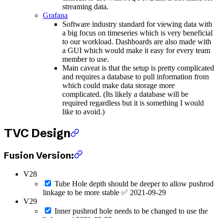
streaming data.
Grafana
Software industry standard for viewing data with
a big focus on timeseries which is very beneficial
to our workload. Dashboards are also made with
a GUI which would make it easy for every team
member to use.
Main caveat is that the setup is pretty complicated
and requires a database to pull information from
which could make data storage more
complicated. (Its likely a database will be
required regardless but it is something I would
like to avoid.)
TVC Design
Fusion Version:
V28
Tube Hole depth should be deeper to allow pushrod
linkage to be more stable ✅ 2021-09-29
V29
Inner pushrod hole needs to be changed to use the