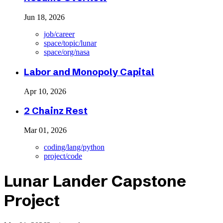
Jun 18, 2026
job/career
space/topic/lunar
space/org/nasa
Labor and Monopoly Capital
Apr 10, 2026
2 Chainz Rest
Mar 01, 2026
coding/lang/python
project/code
Lunar Lander Capstone
Project