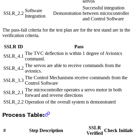
servos
Successful integration
Software
SSLR_2.2
Demonstration
between microcontroller
Integration
and Control Software
The pass-fail criteria for the test plan are for the test stand are in the
verification criteria.
SSLR ID
Pass
The TVC deflection is within 1 degree of Avionics
SSLR_4.1
command.
The servos are able to receive commands from the
SSLR_4.2
avionics.
The Control Mechanisms receive commands from the
SSLR_3.3
Control Software
The microcontroller operates a servo motor in both
SSLR_2.1
forward and reverse directions
SSLR_2.2
Operation of the overall system is demonstrated
Process Table:
SSLR
#
Step Description
Check
Initials
Verified