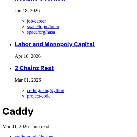
Jun 18, 2026
job/career
space/topic/lunar
space/org/nasa
Labor and Monopoly Capital
Apr 10, 2026
2 Chainz Rest
Mar 01, 2026
coding/lang/python
project/code
Caddy
Mar 01, 2026
1 min read
coding/tools/docker