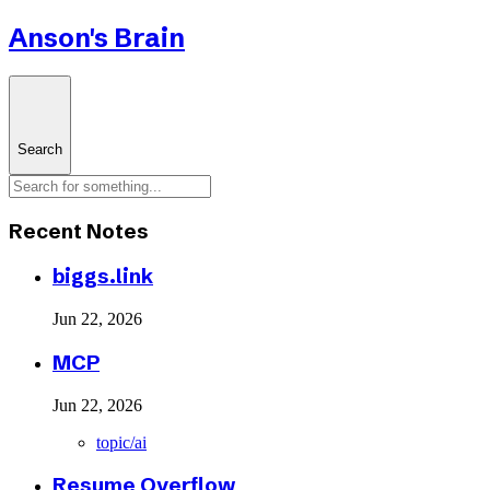
Anson's Brain
Search
Recent Notes
biggs.link
Jun 22, 2026
MCP
Jun 22, 2026
topic/ai
Resume Overflow