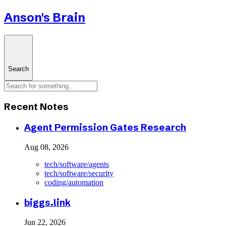
Anson's Brain
Search
Recent Notes
Agent Permission Gates Research
Aug 08, 2026
tech/software/agents
tech/software/security
coding/automation
biggs.link
Jun 22, 2026