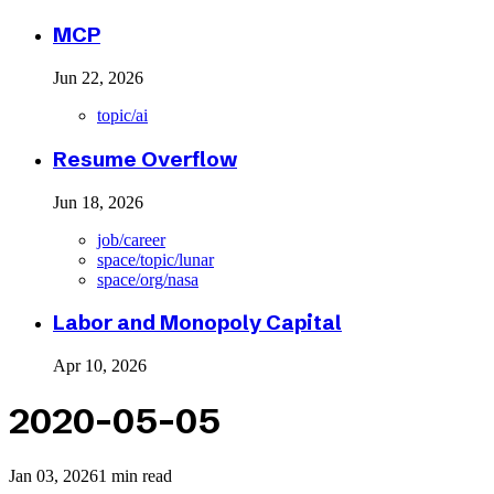
MCP
Jun 22, 2026
topic/ai
Resume Overflow
Jun 18, 2026
job/career
space/topic/lunar
space/org/nasa
Labor and Monopoly Capital
Apr 10, 2026
2020-05-05
Jan 03, 2026
1 min read