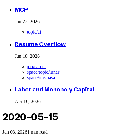
MCP
Jun 22, 2026
topic/ai
Resume Overflow
Jun 18, 2026
job/career
space/topic/lunar
space/org/nasa
Labor and Monopoly Capital
Apr 10, 2026
2020-05-15
Jan 03, 2026
1 min read