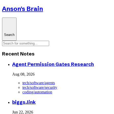
Anson's Brain
Search
Recent Notes
Agent Permission Gates Research
Aug 08, 2026
tech/software/agents
tech/software/security
coding/automation
biggs.link
Jun 22, 2026