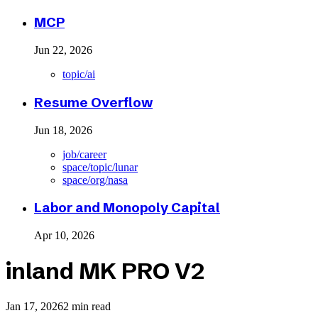
MCP
Jun 22, 2026
topic/ai
Resume Overflow
Jun 18, 2026
job/career
space/topic/lunar
space/org/nasa
Labor and Monopoly Capital
Apr 10, 2026
inland MK PRO V2
Jan 17, 2026
2 min read