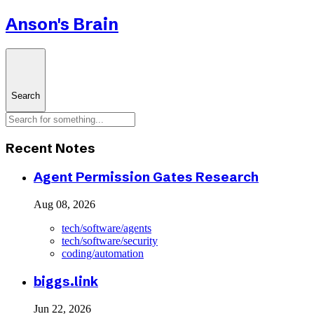
Anson's Brain
Search
Recent Notes
Agent Permission Gates Research
Aug 08, 2026
tech/software/agents
tech/software/security
coding/automation
biggs.link
Jun 22, 2026