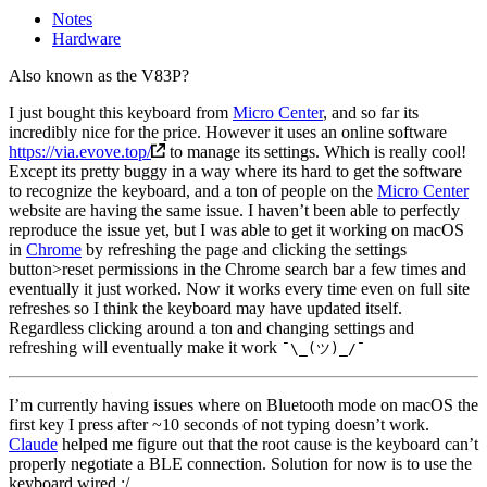
Notes
Hardware
Also known as the V83P?
I just bought this keyboard from
Micro Center
, and so far its
incredibly nice for the price. However it uses an online software
https://via.evove.top/
to manage its settings. Which is really cool!
Except its pretty buggy in a way where its hard to get the software
to recognize the keyboard, and a ton of people on the
Micro Center
website are having the same issue. I haven’t been able to perfectly
reproduce the issue yet, but I was able to get it working on macOS
in
Chrome
by refreshing the page and clicking the settings
button>reset permissions in the Chrome search bar a few times and
eventually it just worked. Now it works every time even on full site
refreshes so I think the keyboard may have updated itself.
Regardless clicking around a ton and changing settings and
refreshing will eventually make it work
¯\_(ツ)_/¯
I’m currently having issues where on Bluetooth mode on macOS the
first key I press after ~10 seconds of not typing doesn’t work.
Claude
helped me figure out that the root cause is the keyboard can’t
properly negotiate a BLE connection. Solution for now is to use the
keyboard wired :/