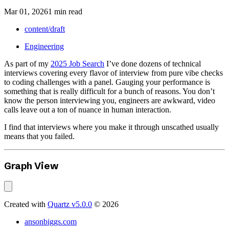
Mar 01, 2026
1 min read
content/draft
Engineering
As part of my
2025 Job Search
I’ve done dozens of technical
interviews covering every flavor of interview from pure vibe checks
to coding challenges with a panel. Gauging your performance is
something that is really difficult for a bunch of reasons. You don’t
know the person interviewing you, engineers are awkward, video
calls leave out a ton of nuance in human interaction.
I find that interviews where you make it through unscathed usually
means that you failed.
Graph View
Created with
Quartz v5.0.0
© 2026
ansonbiggs.com