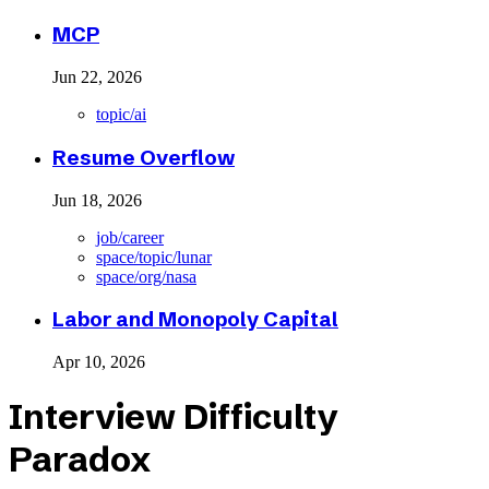
MCP
Jun 22, 2026
topic/ai
Resume Overflow
Jun 18, 2026
job/career
space/topic/lunar
space/org/nasa
Labor and Monopoly Capital
Apr 10, 2026
Interview Difficulty
Paradox