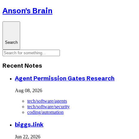
Anson's Brain
Search
Recent Notes
Agent Permission Gates Research
Aug 08, 2026
tech/software/agents
tech/software/security
coding/automation
biggs.link
Jun 22, 2026