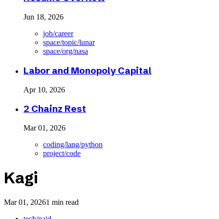
Jun 18, 2026
job/career
space/topic/lunar
space/org/nasa
Labor and Monopoly Capital
Apr 10, 2026
2 Chainz Rest
Mar 01, 2026
coding/lang/python
project/code
Kagi
Mar 01, 2026
1 min read
tech/paid