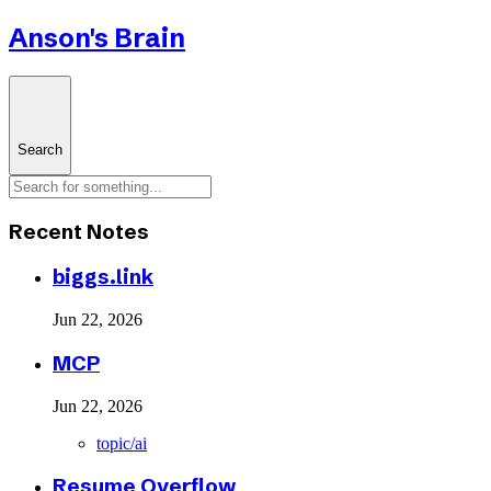
Anson's Brain
Search
Recent Notes
biggs.link
Jun 22, 2026
MCP
Jun 22, 2026
topic/ai
Resume Overflow