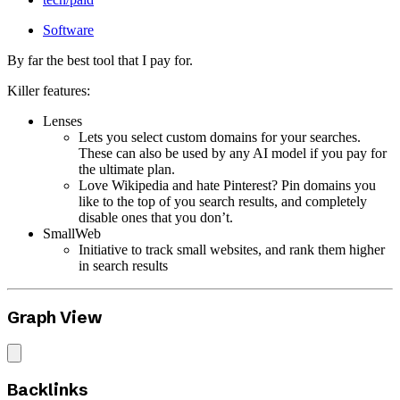
Software
By far the best tool that I pay for.
Killer features:
Lenses
Lets you select custom domains for your searches.
These can also be used by any AI model if you pay for
the ultimate plan.
Love Wikipedia and hate Pinterest? Pin domains you
like to the top of you search results, and completely
disable ones that you don’t.
SmallWeb
Initiative to track small websites, and rank them higher
in search results
Graph View
Backlinks