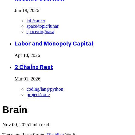
Jun 18, 2026
job/career
space/topic/lunar
space/org/nasa
Labor and Monopoly Capital
Apr 10, 2026
2 Chainz Rest
Mar 01, 2026
coding/lang/python
project/code
Brain
Nov 09, 2025
1 min read
The name I use for my
Obsidian
Vault.