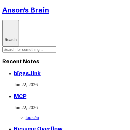
Anson's Brain
Search
Recent Notes
biggs.link
Jun 22, 2026
MCP
Jun 22, 2026
topic/ai
Resume Overflow