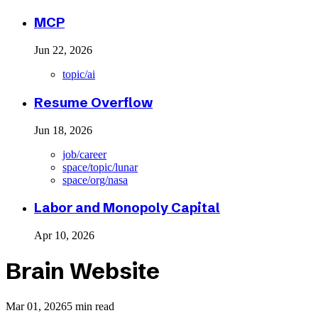
MCP
Jun 22, 2026
topic/ai
Resume Overflow
Jun 18, 2026
job/career
space/topic/lunar
space/org/nasa
Labor and Monopoly Capital
Apr 10, 2026
Brain Website
Mar 01, 2026
5 min read