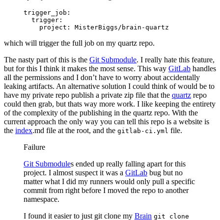
trigger_job
:
  trigger
:
    project
: 
MisterBiggs/brain-quartz
which will trigger the full job on my quartz repo.
The nasty part of this is the
Git Submodule
. I really hate this feature,
but for this I think it makes the most sense. This way
GitLab
handles
all the permissions and I don’t have to worry about accidentally
leaking artifacts. An alternative solution I could think of would be to
have my private repo publish a private zip file that the
quartz
repo
could then grab, but thats way more work. I like keeping the entirety
of the complexity of the publishing in the quartz repo. With the
current approach the only way you can tell this repo is a website is
the
index
.md file at the root, and the
file.
gitlab-ci.yml
Failure
Git Submodule
s ended up really falling apart for this
project. I almost suspect it was a
GitLab
bug but no
matter what I did my runners would only pull a specific
commit from right before I moved the repo to another
namespace.
I found it easier to just git clone my
Brain
git clone