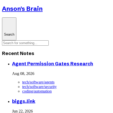
Anson's Brain
Search
Recent Notes
Agent Permission Gates Research
Aug 08, 2026
tech/software/agents
tech/software/security
coding/automation
biggs.link
Jun 22, 2026