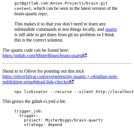
git@gitlab.com:Anson-Projects/brain.git
, which can be seen in the latest version of the
content
brain-quartz repo.
This makes it so that you don’t need to learn any
submodule commands to test things locally, and
quartz
is still able to get dates from git no problem so I think
this is the correct solution.
The quartz code can be found here:
https://gitlab.com/MisterBiggs/brain-quartz
Shout to to Oliver for pointing out this trick
https://oliverfalvai.com/evergreen/my-quartz-+-obsidian-note-
publishing-setup#dead-link-checker
npx
 linkinator
 --recurse
 --silent
 http://localhost
This grows the gitlab-ci.yml a bit:
trigger_job
:
  trigger
:
    project
: 
MisterBiggs/brain-quartz
    strategy
: 
depend