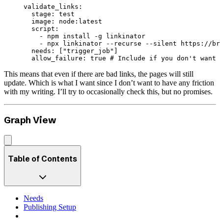
validate_links
:
  stage
: 
test
  image
: 
node:latest
  script
:
    - 
npm install -g linkinator
    - 
npx linkinator --recurse --silent https://br
  needs
: [
"trigger_job"
]
  allow_failure
: 
true
 # Include if you don't want 
This means that even if there are bad links, the pages will still
update. Which is what I want since I don’t want to have any friction
with my writing. I’ll try to occasionally check this, but no promises.
Graph View
Table of Contents
Needs
Publishing Setup