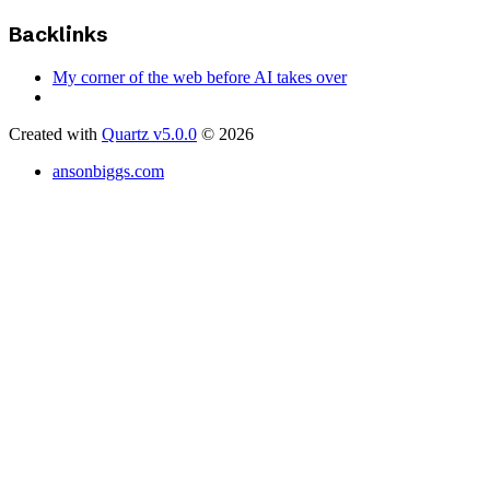
Backlinks
My corner of the web before AI takes over
Created with
Quartz v5.0.0
© 2026
ansonbiggs.com