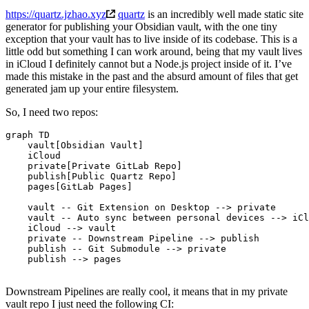
https://quartz.jzhao.xyz
quartz
is an incredibly well made static site
generator for publishing your Obsidian vault, with the one tiny
exception that your vault has to live inside of its codebase. This is a
little odd but something I can work around, being that my vault lives
in iCloud I definitely cannot but a Node.js project inside of it. I’ve
made this mistake in the past and the absurd amount of files that get
generated jam up your entire filesystem.
So, I need two repos:
graph TD

    vault[Obsidian Vault]

    iCloud

    private[Private GitLab Repo]

    publish[Public Quartz Repo]

    pages[GitLab Pages]

    vault -- Git Extension on Desktop --> private

    vault -- Auto sync between personal devices --> iCl
    iCloud --> vault

    private -- Downstream Pipeline --> publish

    publish -- Git Submodule --> private

    publish --> pages

Downstream Pipelines are really cool, it means that in my private
vault repo I just need the following CI: