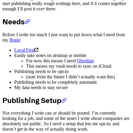
start publishing really rough writings here, and if it comes together
enough I’ll post it
over
there.
Needs
Before I write too much I just want to put down what I need from
my
Brain
:
Local First
Easily take notes on desktop or mobile
For now this means I need
Obsidian
This means my vault needs to sync on iCloud
Publishing needs to be opt-in
(note from the future I didn’t actually want this)
Publishing needs to be completely automatic
My data needs to stay secure
Publishing Setup
Not everything I write can or should be posted. I’m currently
looking for a job, and some of the notes I write about companies are
absolutely not public. So I need a setup that lets me opt-in, and
doesn’t get in the way of actually doing work.