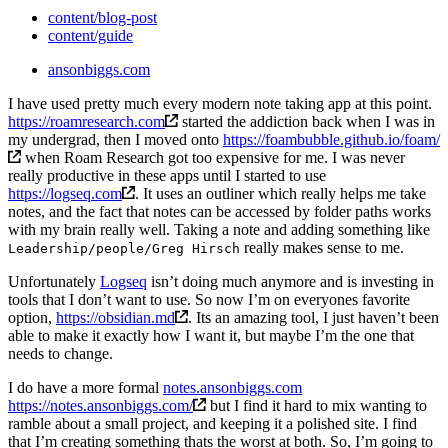
content/blog-post
content/guide
ansonbiggs.com
I have used pretty much every modern note taking app at this point.
https://roamresearch.com
started the addiction back when I was in
my undergrad, then I moved onto
https://foambubble.github.io/foam/
when Roam Research got too expensive for me. I was never
really productive in these apps until I started to use
https://logseq.com
. It uses an outliner which really helps me take
notes, and the fact that notes can be accessed by folder paths works
with my brain really well. Taking a note and adding something like
really makes sense to me.
Leadership/people/Greg Hirsch
Unfortunately
Logseq
isn’t doing much anymore and is investing in
tools that I don’t want to use. So now I’m on everyones favorite
option,
https://obsidian.md
. Its an amazing tool, I just haven’t been
able to make it exactly how I want it, but maybe I’m the one that
needs to change.
I do have a more formal
notes.ansonbiggs.com
https://notes.ansonbiggs.com/
but I find it hard to mix wanting to
ramble about a small project, and keeping it a polished site. I find
that I’m creating something thats the worst at both. So, I’m going to