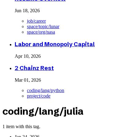
Jun 18, 2026
job/career
space/topic/lunar
space/org/nasa
Labor and Monopoly Capital
Apr 10, 2026
2 Chainz Rest
Mar 01, 2026
coding/lang/python
project/code
coding/lang/julia
1 item with this tag.
Jan 24, 2026