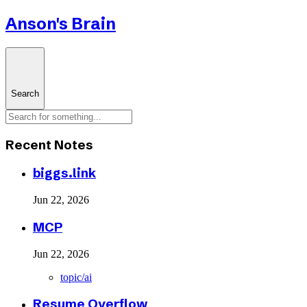
Anson's Brain
Search
Recent Notes
biggs.link
Jun 22, 2026
MCP
Jun 22, 2026
topic/ai
Resume Overflow