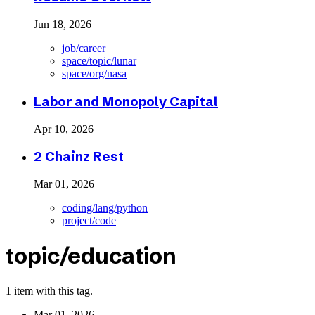
Jun 18, 2026
job/career
space/topic/lunar
space/org/nasa
Labor and Monopoly Capital
Apr 10, 2026
2 Chainz Rest
Mar 01, 2026
coding/lang/python
project/code
topic/education
1 item with this tag.
Mar 01, 2026