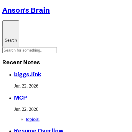
Anson's Brain
Search
Recent Notes
biggs.link
Jun 22, 2026
MCP
Jun 22, 2026
topic/ai
Resume Overflow